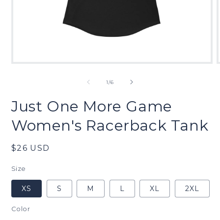
Open
media
1
of
1
/
6
in
modal
Just One More Game
Women's Racerback Tank
Regular
$26 USD
price
Size
XS
S
M
L
XL
2XL
Color