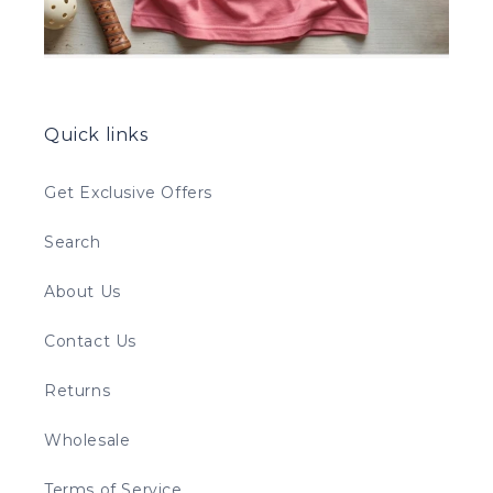
Quick links
Get Exclusive Offers
Search
About Us
Contact Us
Returns
Wholesale
Terms of Service