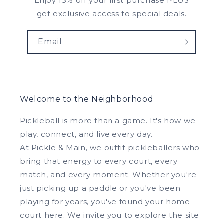
Enjoy 15% off your first purchase PLUS
get exclusive access to special deals.
Email
Welcome to the Neighborhood
Pickleball is more than a game. It's how we
play, connect, and live every day.
At Pickle & Main, we outfit pickleballers who
bring that energy to every court, every
match, and every moment. Whether you're
just picking up a paddle or you've been
playing for years, you've found your home
court here. We invite you to explore the site