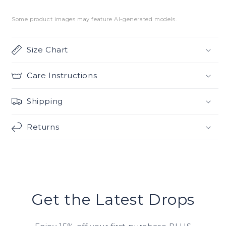
Some product images may feature AI-generated models.
Size Chart
Care Instructions
Shipping
Returns
Get the Latest Drops