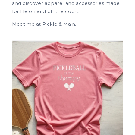
and discover apparel and accessories made
for life on and off the court.
Meet me at Pickle & Main.