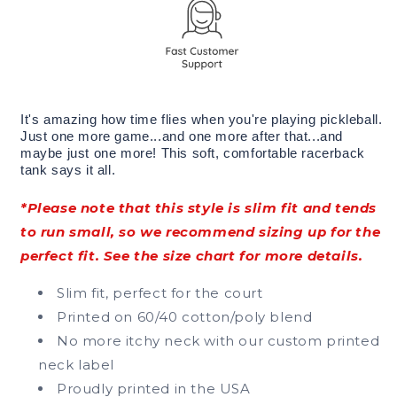
It's amazing how time flies when you're playing pickleball.
Just one more game...and one more after that...and
maybe just one more! This soft, comfortable racerback
tank says it all.
*Please note that this style is slim fit and tends
to run small, so we recommend sizing up for the
perfect fit. See the size chart for more details.
Slim fit, perfect for the court
Printed on 60/40 cotton/poly blend
No more itchy neck with our custom printed
neck label
Proudly printed in the USA