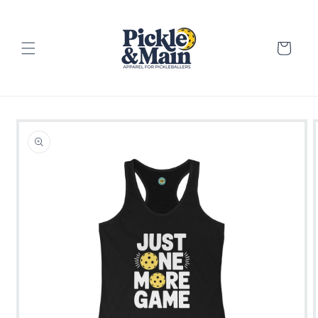
Skip to
content
Cart
Skip to
product
information